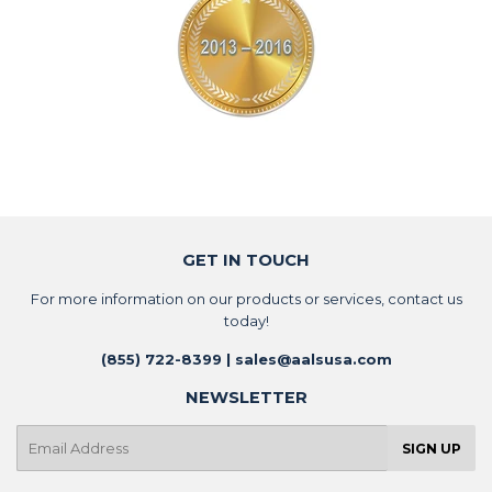
GET IN TOUCH
For more information on our products or services, contact us
today!
(855) 722-8399 | sales@aalsusa.com
NEWSLETTER
E-
SIGN UP
mail