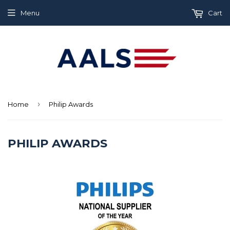
Menu
Cart
›
Home
Philip Awards
PHILIP AWARDS